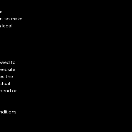
om
ion, so make
m legal
lowed to
website
ies the
ctual
spend or
nditions