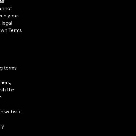
as
cannot
een your
 legal
 own Terms
ng terms
mers,
ish the
r.
h website.
ly