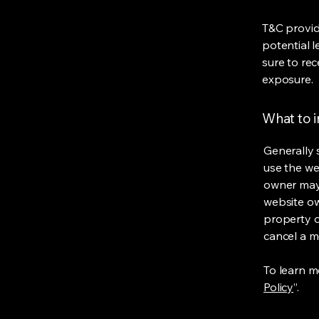
T&C provid
potential l
sure to rec
exposure.
What to 
Generally 
use the we
owner may 
website own
property o
cancel a 
To learn mo
Policy
”.