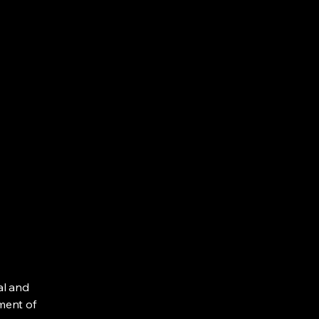
al and
ment of