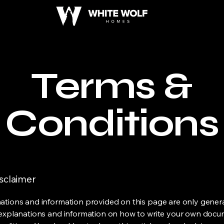
Terms &
Conditions
isclaimer
ations and information provided on this page are only gener
 explanations and information on how to write your own docu