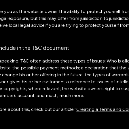
e you as the website owner the ability to protect yourself fr
egal exposure, but this may differ from jurisdiction to jurisdict
eive local legal advice if you are trying to protect yourself fro
include in the T&C document
speaking, T&C often address these types of issues: Who is al
bsite; the possible payment methods; a declaration that the 
change his or her offering in the future; the types of warrant
er gives his or her customers; a reference to issues of intelle
r copyrights, where relevant; the website owner’s right to su
member’s account; and much, much more.
re about this, check out our article “
Creating a Terms and Co