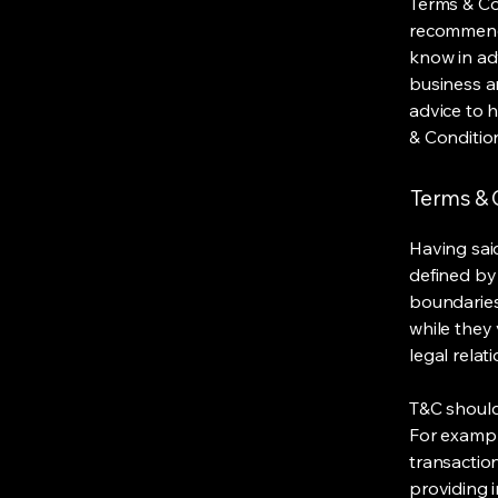
Terms & Con
recommenda
know in ad
business a
advice to 
& Conditio
Terms & C
Having said
defined by 
boundaries 
while they 
legal relat
T&C should
For exampl
transaction
providing 