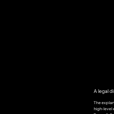
A legal d
The explan
high-level