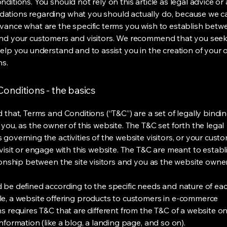
ditions. You should not rely on this article as legal advice or 
tions regarding what you should actually do, because we 
vance what are the specific terms you wish to establish betw
nd your customers and visitors. We recommend that you seek
help you understand and to assist you in the creation of your
ns.
onditions - the basics
 that, Terms and Conditions (“T&C”) are a set of legally bindi
you, as the owner of this website. The T&C set forth the legal
governing the activities of the website visitors, or your custo
visit or engage with this website. The T&C are meant to establ
ionship between the site visitors and you as the website owne
 be defined according to the specific needs and nature of eac
e, a website offering products to customers in e-commerce
s requires T&C that are different from the T&C of a website on
information (like a blog, a landing page, and so on).